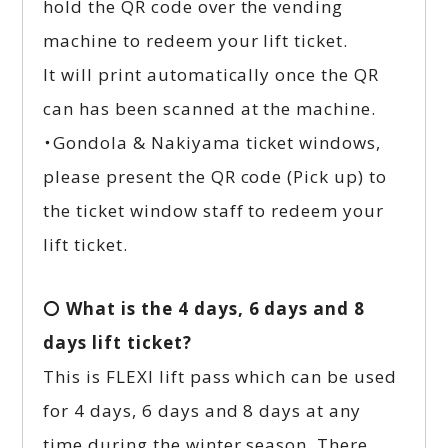
hold the QR code over the vending
machine to redeem your lift ticket.
It will print automatically once the QR
can has been scanned at the machine.
・Gondola & Nakiyama ticket windows,
please present the QR code (Pick up) to
the ticket window staff to redeem your
lift ticket.
〇 What is the 4 days, 6 days and 8
days lift ticket?
This is FLEXI lift pass which can be used
for 4 days, 6 days and 8 days at any
time during the winter season. There