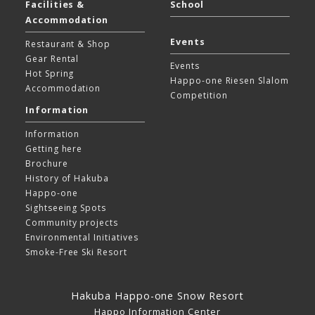
Facilities &
School
Accommodation
Events
Restaurant & Shop
Gear Rental
Events
Hot Spring
Happo-one Riesen Slalom
Accommodation
Competition
Information
Information
Getting here
Brochure
History of Hakuba
Happo-one
Sightseeing Spots
Community projects
Environmental Initiatives
Smoke-Free Ski Resort
Hakuba Happo-one Snow Resort
Happo Information Center