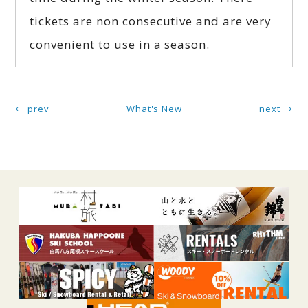
tickets are non consecutive and are very
convenient to use in a season.
← prev
What's New
next →