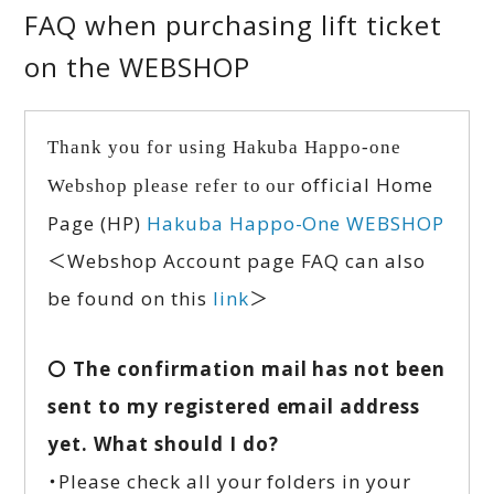
FAQ when purchasing lift ticket
on the WEBSHOP
Thank you for using Hakuba Happo-one
official Home
Webshop please refer to our
Page (HP)
Hakuba Happo-One WEBSHOP
＜Webshop Account page FAQ can also
be found on this
link
＞
〇 The confirmation mail has not been
sent to my registered email address
yet. What should I do?
・Please check all your folders in your