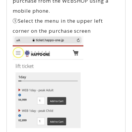
purchase from the WEBSHOP using a
mobile phone.
①Select the menu in the upper left
corner on the purchase screen