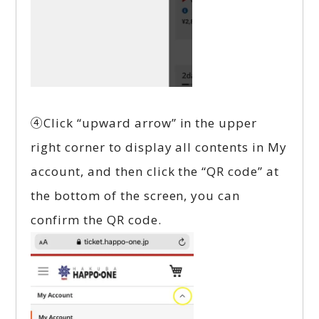
④Click “upward arrow” in the upper
right corner to display all contents in My
account, and then click the “QR code” at
the bottom of the screen, you can
confirm the QR code.