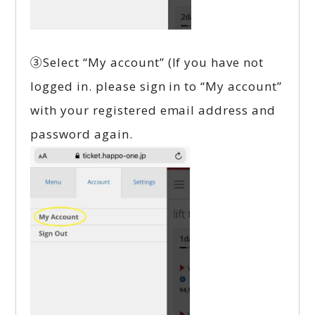
③Select “My account” (If you have not
logged in. please sign in to “My account”
with your registered email address and
password again.