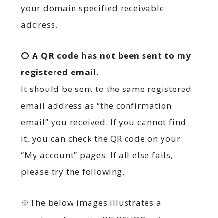
your domain specified receivable
address.
〇 A QR code has not been sent to my
registered email.
It should be sent to the same registered
email address as “the confirmation
email” you received. If you cannot find
it, you can check the QR code on your
“My account” pages. If all else fails,
please try the following.
※The below images illustrates a