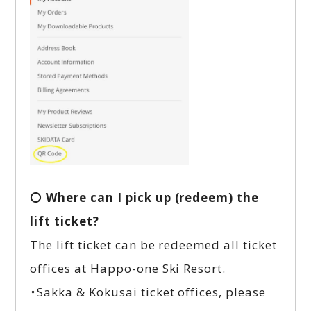
〇 Where can I pick up (redeem) the
lift ticket?
The lift ticket can be redeemed all ticket
offices at Happo-one Ski Resort.
・Sakka & Kokusai ticket offices, please