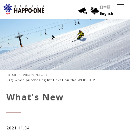
日本語
English
HOME
What's New
FAQ when purchasing lift ticket on the WEBSHOP
What's New
2021.11.04