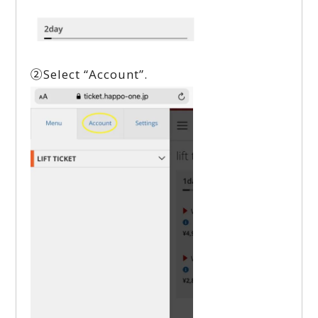
②Select “Account”.