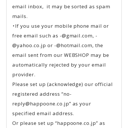
email inbox, it may be sorted as spam
mails.
・If you use your mobile phone mail or
free email such as -@gmail.com, -
@yahoo.co.jp or -@hotmail.com, the
email sent from our WEBSHOP may be
automatically rejected by your email
provider.
Please set up (acknowledge) our official
registered address “no-
reply@happoone.co.jp” as your
specified email address.
Or please set up “happoone.co.jp” as