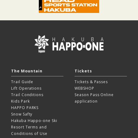
The Mountain
Tickets
Trail Guide
Tickets & Passes
Lift Operations
WEBSHOP
Trail Conditions
Season Pass Online
Kids Park
application
HAPPO PARKS
Snow Safty
Hakuba Happo-one Ski
Resort
Terms and
Conditions of Use