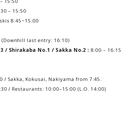
– 15:50
30 – 15:50
skis 8:45~15:00
(Downhill last entry: 16:10)
3 / Shirakaba No.1 / Sakka No.2 :
8:00 – 16:15
 / Sakka, Kokusai, Nakiyama from 7:45.
30 / Restaurants: 10:00–15:00 (L.O. 14:00)