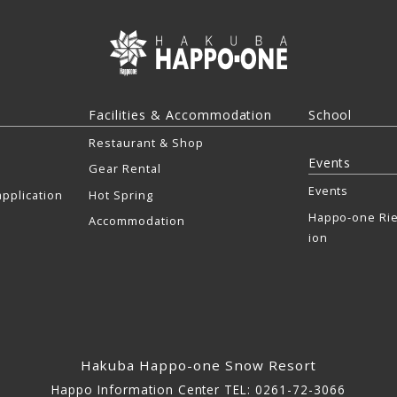
Facilities & Accommodation
School
Restaurant & Shop
Events
Gear Rental
Events
pplication
Hot Spring
Happo-one Rie
Accommodation
ion
Hakuba Happo-one Snow Resort
Happo Information Center TEL: 0261-72-3066