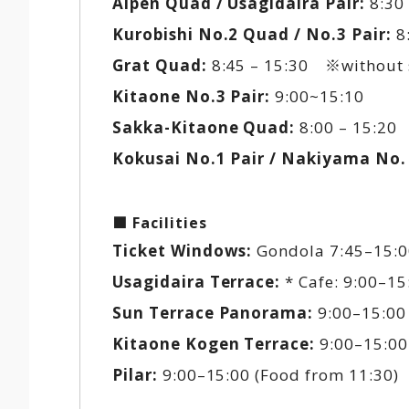
Alpen Quad / Usagidaira Pair:
8:30 
Kurobishi No.2 Quad / No.3 Pair:
8:
Grat Quad:
8:45 – 15:30 ※without 
Kitaone No.3 Pair:
9:00~15:10
Sakka-Kitaone Quad:
8:00 – 15:20 
Kokusai No.1 Pair / Nakiyama No. 
■ Facilities
Ticket Windows:
Gondola 7:45–15:00
Usagidaira Terrace:
* Cafe: 9:00–15:
Sun Terrace Panorama:
9:00–15:00
Kitaone Kogen Terrace:
9:00–15:00
Pilar:
9:00–15:00 (Food from 11:30)