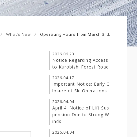
What's New
Operating Hours from March 3rd.
2026.06.23
Notice Regarding Access
to Kurobishi Forest Road
2026.04.17
Important Notice: Early C
losure of Ski Operations
2026.04.04
April 4: Notice of Lift Sus
pension Due to Strong W
inds
2026.04.04