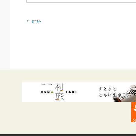
← prev