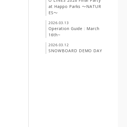
O LINES 2026 Final Party
at Happo Parks ～NATUR
ES～
2026.03.13
Operation Guide : March
16th~
2026.03.12
SNOWBOARD DEMO DAY