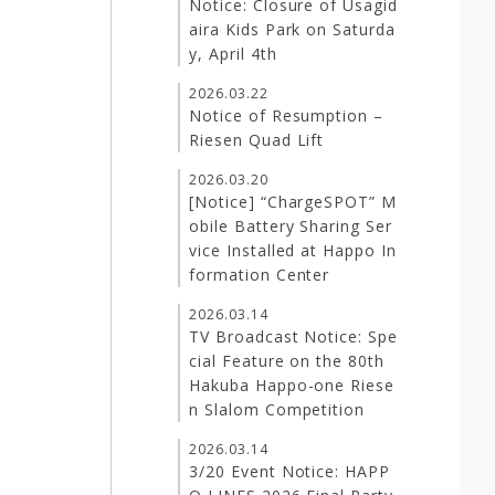
Notice: Closure of Usagid
aira Kids Park on Saturda
y, April 4th
2026.03.22
Notice of Resumption –
Riesen Quad Lift
2026.03.20
[Notice] “ChargeSPOT” M
obile Battery Sharing Ser
vice Installed at Happo In
formation Center
2026.03.14
TV Broadcast Notice: Spe
cial Feature on the 80th
Hakuba Happo-one Riese
n Slalom Competition
2026.03.14
3/20 Event Notice: HAPP