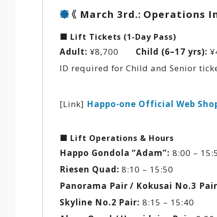
《 March 3rd.: Operations 
■ Lift Tickets (1-Day Pass)
Adult:
¥8,700
Child (6–17 yrs):
¥
ID required for Child and Senior ticke
[Link]
Happo-one Official Web Sho
■ Lift Operations & Hours
Happo Gondola “Adam”:
8:00 – 15:5
Riesen Quad:
8:10 – 15:50
Panorama Pair / Kokusai No.3 Pair
Skyline No.2 Pair:
8:15 – 15:40