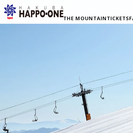
THE MOUNTAIN
TICKETS
F