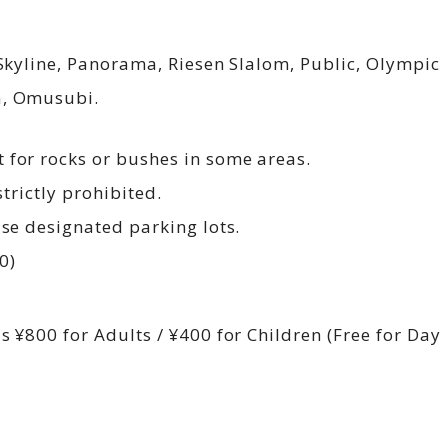
 Skyline, Panorama, Riesen Slalom, Public, Olympic 
a, Omusubi.
 for rocks or bushes in some areas.
strictly prohibited.
Use designated parking lots.
0)
s ¥800 for Adults / ¥400 for Children (Free for Day