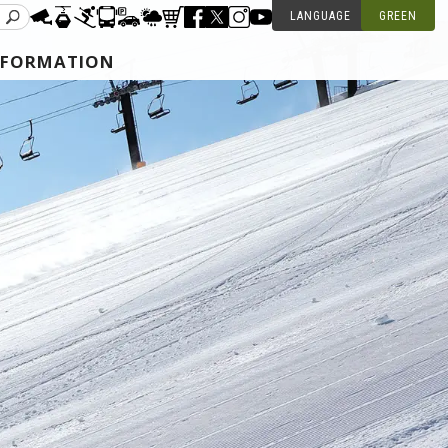
LANGUAGE
GREEN
NFORMATION