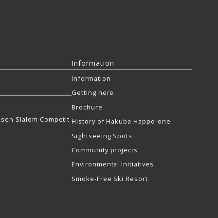
Information
Information
Getting here
Brochure
sen Slalom Competit
History of Hakuba Happo-one
Sightseeing Spots
Community projects
Environmental Initiatives
Smoke-Free Ski Resort