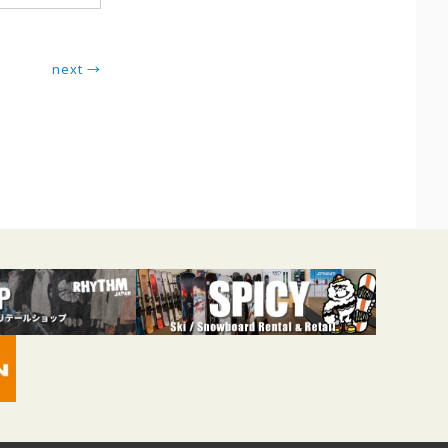
next →