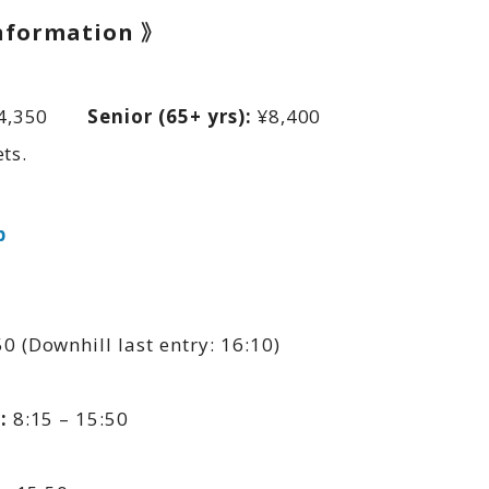
Information 》
4,350
Senior (65+ yrs):
¥8,400
ts.
p
0 (Downhill last entry: 16:10)
:
8:15 – 15:50