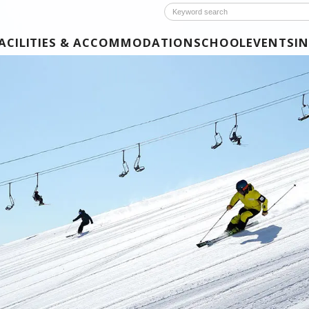
ACILITIES & ACCOMMODATION
SCHOOL
EVENTS
I