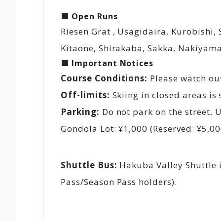
■ Open Runs
Riesen Grat , Usagidaira, Kurobishi,
Kitaone, Shirakaba, Sakka, Nakiyam
■ Important Notices
Course Conditions:
Please watch out
Off-limits:
Skiing in closed areas is 
Parking:
Do not park on the street. 
Gondola Lot: ¥1,000 (Reserved: ¥5,00
Shuttle Bus:
Hakuba Valley Shuttle i
Pass/Season Pass holders).