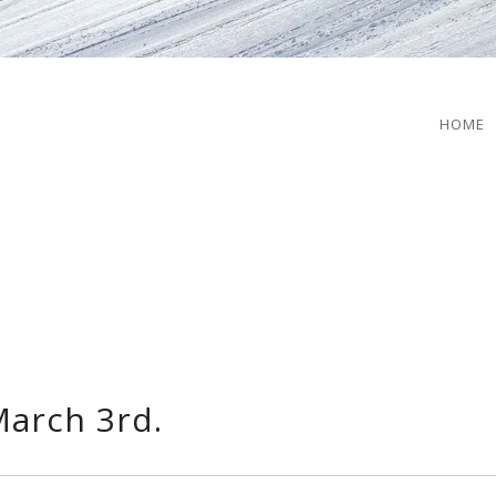
HOME
arch 3rd.