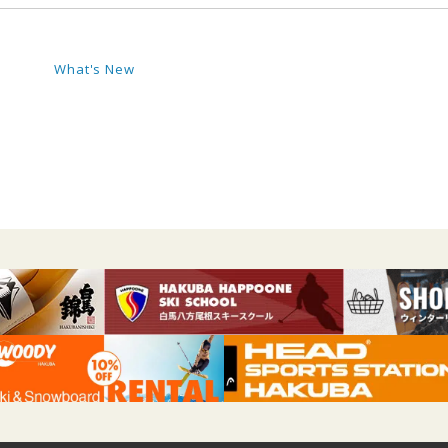
What's New