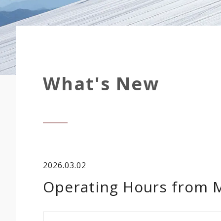
What's New
2026.03.02
Operating Hours from M