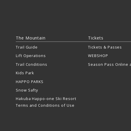
The Mountain
Tickets
Trail Guide
Tickets & Passes
Lift Operations
WEBSHOP
Trail Conditions
Season Pass Online a
Kids Park
HAPPO PARKS
Snow Safty
Hakuba Happo-one Ski Resort
Terms and Conditions of Use