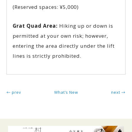
(Reserved spaces: ¥5,000)
Grat Quad Area:
Hiking up or down is
permitted at your own risk; however,
entering the area directly under the lift
lines is strictly prohibited.
← prev
What's New
next →