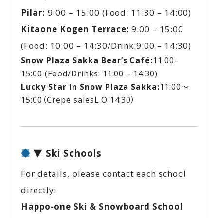
Pilar:
9:00 – 15:00 (Food: 11:30 – 14:00)
Kitaone Kogen Terrace:
9:00 – 15:00
(Food: 10:00 – 14:30/Drink:9:00 – 14:30)
Snow Plaza Sakka
Bear’s Café:
11:00–
15:00 (Food/Drinks: 11:00 – 14:30)
Lucky Star in Snow Plaza Sakka:
11:00～
15:00（Crepe salesL.O 14:30）
▼ Ski Schools
For details, please contact each school
directly:
Happo-one Ski & Snowboard School