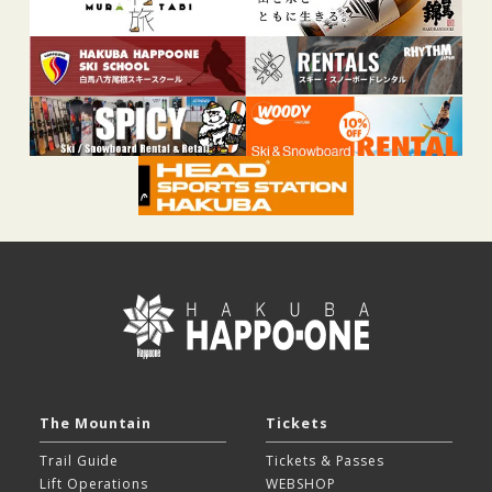
The Mountain
Tickets
Trail Guide
Tickets & Passes
Lift Operations
WEBSHOP