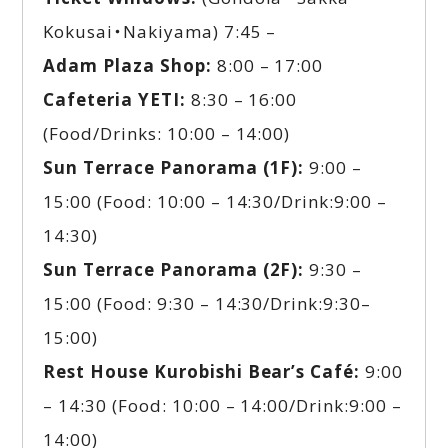
Kokusai・Nakiyama) 7:45 –
Adam Plaza Shop:
8:00 – 17:00
Cafeteria YETI:
8:30 – 16:00
(Food/Drinks: 10:00 – 14:00)
Sun Terrace Panorama (1F):
9:00 –
15:00 (Food: 10:00 – 14:30/Drink:9:00 –
14:30)
Sun Terrace Panorama (2F):
9:30 –
15:00 (Food: 9:30 – 14:30/Drink:9:30–
15:00)
Rest House Kurobishi Bear’s Café:
9:00
– 14:30 (Food: 10:00 – 14:00/Drink:9:00 –
14:00)