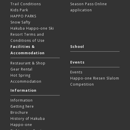
Trail Conditions
Season Pass Online
Kids Park
application
HAPPO PARKS
Snow Safty
Hakuba Happo-one Ski
Resort
Terms and
Conditions of Use
Facilities &
School
Accommodation
Events
Restaurant & Shop
Gear Rental
Events
Hot Spring
Happo-one Riesen Slalom
Accommodation
Competition
Information
Information
Getting here
Brochure
History of Hakuba
Happo-one