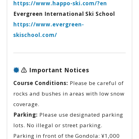
https://www.happo-ski.com/?en
Evergreen International Ski School
https://www.evergreen-
skischool.com/
⚠️ Important Notices
Course Conditions:
Please be careful of
rocks and bushes in areas with low snow
coverage.
Parking:
Please use designated parking
lots. No illegal or street parking.
Parking in front of the Gondola:
¥1,000