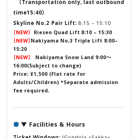
（Transportation only, last outbound
time15:40）
Skyline No.2 Pair Lift:
8:15 – 15:10
［NEW］
Riesen Quad Lift 8:10 – 15:30
［NEW］
Nakiyama No.3 Triple Lift 8:00–
15:20
［NEW］
Nakiyama Snow Land 9:00～
16:00(Subject to change)
Price: ¥1,500 (Flat rate for
Adults/Children) *Separate admission
fee required.
▼ Facilities & Hours
Ticket Windows:
(Gondola ・Sakka・