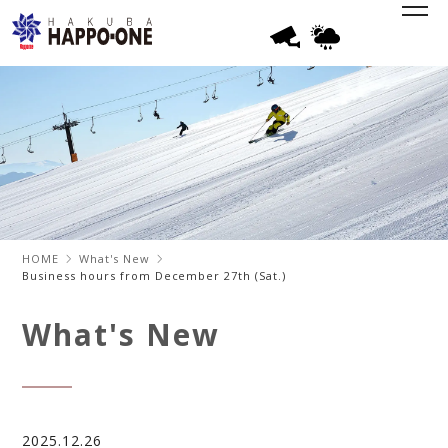
HOME
What's New
Business hours from December 27th (Sat.)
What's New
2025.12.26