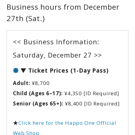
Business hours from December
27th (Sat.)
<< Business Information:
Saturday, December 27 >>
▼ Ticket Prices (1-Day Pass)
Adult:
¥8,700
Child (Ages 6–17):
¥4,350
[ID Required]
Senior (Ages 65+):
¥8,400
[ID Required]
★
Click here for the Happo One Official
Web Shop