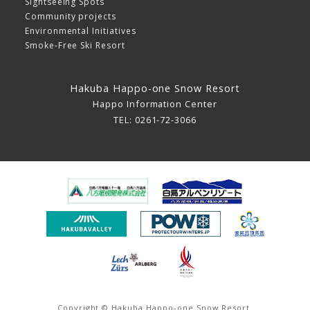
Sightseeing Spots
Community projects
Environmental Initiatives
Smoke-Free Ski Resort
Hakuba Happo-one Snow Resort
Happo Information Center
TEL: 0261-72-3066
Copyright © Hakuba Happo-one Snow Resort.