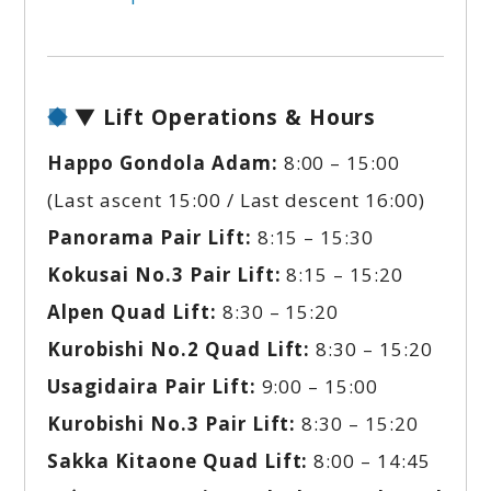
▼ Lift Operations & Hours
Happo Gondola Adam:
8:00 – 15:00
(Last ascent 15:00 / Last descent 16:00)
Panorama Pair Lift:
8:15 – 15:30
Kokusai No.3 Pair Lift:
8:15 – 15:20
Alpen Quad Lift:
8:30 – 15:20
Kurobishi No.2 Quad Lift:
8:30 – 15:20
Usagidaira Pair Lift:
9:00 – 15:00
Kurobishi No.3 Pair Lift:
8:30 – 15:20
Sakka Kitaone Quad Lift:
8:00 – 14:45