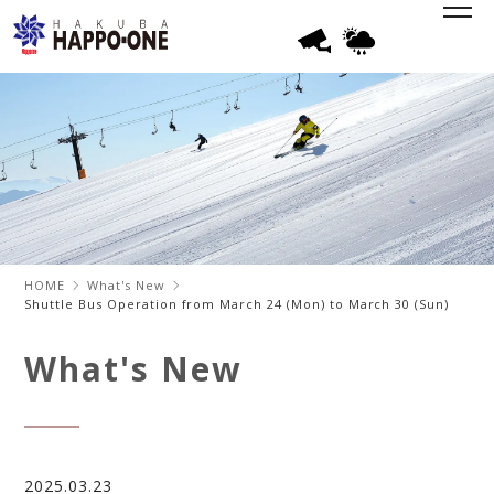
HOME
What's New
Shuttle Bus Operation from March 24 (Mon) to March 30 (Sun)
What's New
2025.03.23