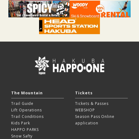
The Mountain
Tickets
Trail Guide
Tickets & Passes
Lift Operations
WEBSHOP
Trail Conditions
Season Pass Online
Kids Park
application
HAPPO PARKS
Snow Safty