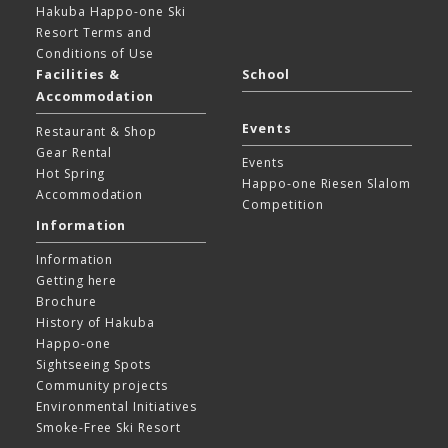
Hakuba Happo-one Ski
Resort
Terms and
Conditions of Use
Facilities &
School
Accommodation
Events
Restaurant & Shop
Gear Rental
Events
Hot Spring
Happo-one Riesen Slalom
Accommodation
Competition
Information
Information
Getting here
Brochure
History of Hakuba
Happo-one
Sightseeing Spots
Community projects
Environmental Initiatives
Smoke-Free Ski Resort