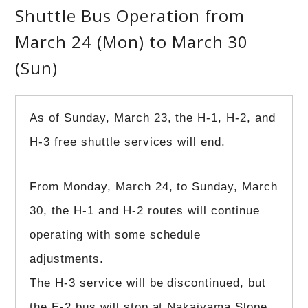
Shuttle Bus Operation from
March 24 (Mon) to March 30
(Sun)
As of Sunday, March 23, the H-1, H-2, and
H-3 free shuttle services will end.
From Monday, March 24, to Sunday, March
30, the H-1 and H-2 routes will continue
operating with some schedule
adjustments.
The H-3 service will be discontinued, but
the E-2 bus will stop at Nakaiyama Slope,