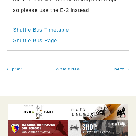
so please use the E-2 instead
Shuttle Bus Timetable
Shuttle Bus Page
← prev
What's New
next →