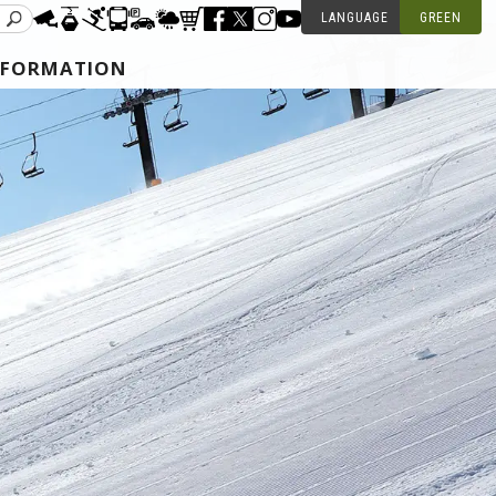
LANGUAGE
GREEN
NFORMATION