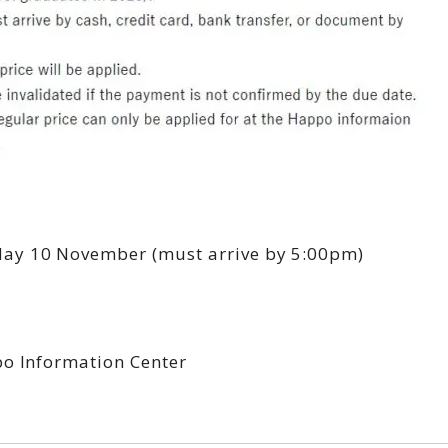
y 10 November (must arrive by 5:00pm)
po Information Center