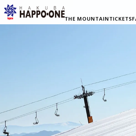
THE MOUNTAIN
TICKETS
F