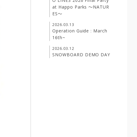
O LINES 2026 Final Party
at Happo Parks ～NATUR
ES～
2026.03.13
Operation Guide : March
16th~
2026.03.12
SNOWBOARD DEMO DAY