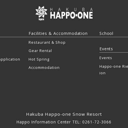
Facilities & Accommodation
School
Restaurant & Shop
Events
Gear Rental
Events
pplication
Hot Spring
Happo-one Rie
Accommodation
ion
Hakuba Happo-one Snow Resort
Happo Information Center TEL: 0261-72-3066