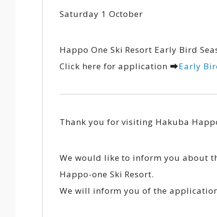
Saturday 1 October
Happo One Ski Resort Early Bird Seas
Click here for application ➡
Early Bi
Thank you for visiting Hakuba Happo
We would like to inform you about t
Happo-one Ski Resort.
We will inform you of the applicatio