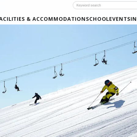
ACILITIES & ACCOMMODATION
SCHOOL
EVENTS
I