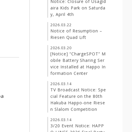
Notice: Closure of Usagid
aira Kids Park on Saturda
y, April 4th
2026.03.22
Notice of Resumption –
Riesen Quad Lift
2026.03.20
[Notice] “ChargeSPOT” M
obile Battery Sharing Ser
vice Installed at Happo In
formation Center
2026.03.14
TV Broadcast Notice: Spe
ba
cial Feature on the 80th
Hakuba Happo-one Riese
n Slalom Competition
2026.03.14
3/20 Event Notice: HAPP