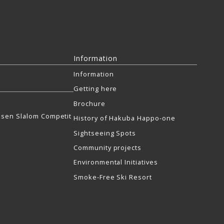
Information
Information
Getting here
Brochure
sen Slalom Competit
History of Hakuba Happo-one
Sightseeing Spots
Community projects
Environmental Initiatives
Smoke-Free Ski Resort