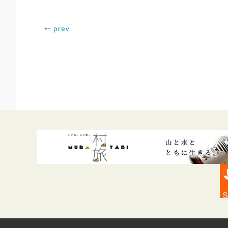
← prev