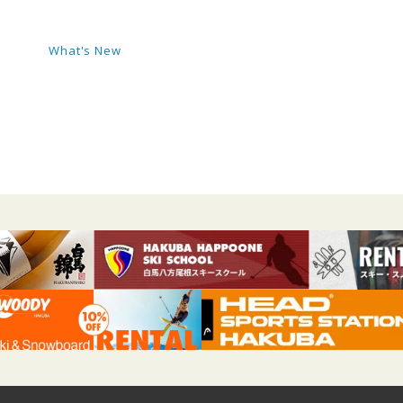
What's New