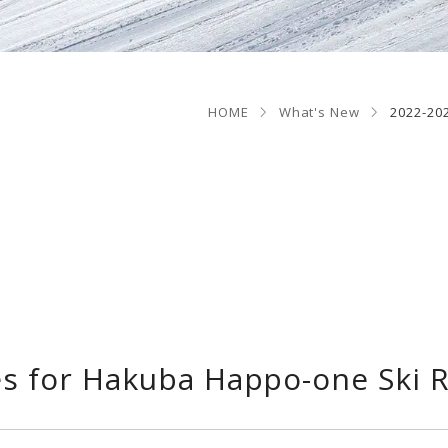
HOME
What's New
2022-20
s for Hakuba Happo-one Ski 