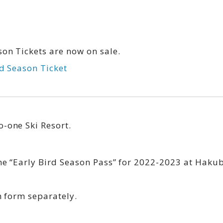
on Tickets are now on sale.
rd Season Ticket
-one Ski Resort.
he “Early Bird Season Pass” for 2022-2023 at Haku
n form separately.