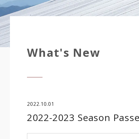
What's New
2022.10.01
2022-2023 Season Passe