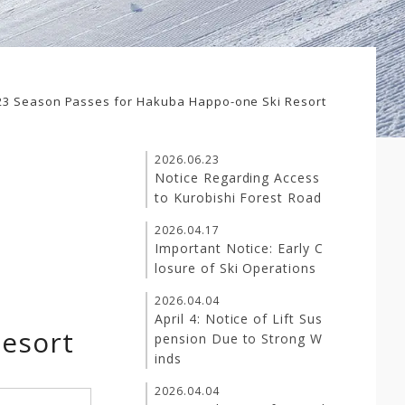
23 Season Passes for Hakuba Happo-one Ski Resort
2026.06.23
Notice Regarding Access
to Kurobishi Forest Road
2026.04.17
Important Notice: Early C
losure of Ski Operations
2026.04.04
April 4: Notice of Lift Sus
Resort
pension Due to Strong W
inds
2026.04.04