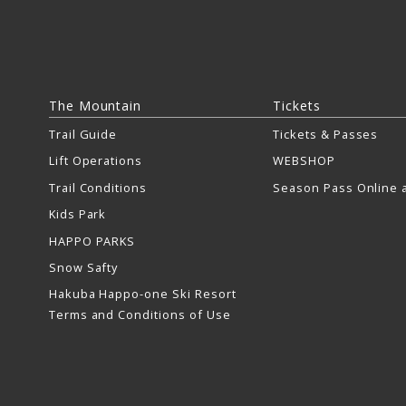
The Mountain
Tickets
Trail Guide
Tickets & Passes
Lift Operations
WEBSHOP
Trail Conditions
Season Pass Online a
Kids Park
HAPPO PARKS
Snow Safty
Hakuba Happo-one Ski Resort
Terms and Conditions of Use