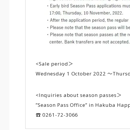
<Sale period＞
Wednesday 1 October 2022 ～Thursda
<Inquiries about season passes＞
”Season Pass Office” in Hakuba Hap
☎ 0261-72-3066