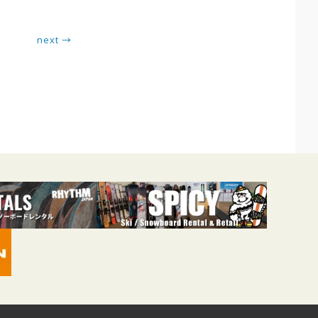
next →