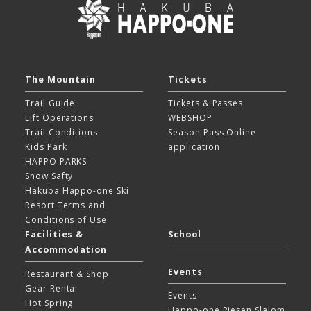
The Mountain
Tickets
Trail Guide
Tickets & Passes
Lift Operations
WEBSHOP
Trail Conditions
Season Pass Online
Kids Park
application
HAPPO PARKS
Snow Safty
Hakuba Happo-one Ski
Resort
Terms and
Conditions of Use
Facilities &
School
Accommodation
Events
Restaurant & Shop
Gear Rental
Events
Hot Spring
Happo-one Riesen Slalom