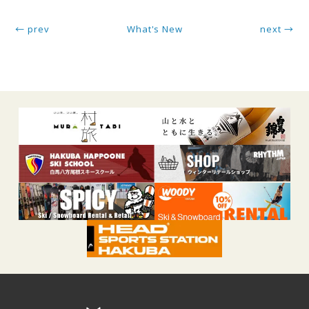
← prev
What's New
next →