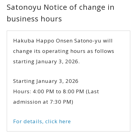
Satonoyu Notice of change in
business hours
Hakuba Happo Onsen Satono-yu will
change its operating hours as follows
starting January 3, 2026.
Starting January 3, 2026
Hours: 4:00 PM to 8:00 PM (Last
admission at 7:30 PM)
For details, click here