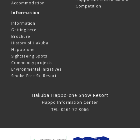
Accommodation
Competition
Information
Information
Getting here
Brochure
History of Hakuba
Happo-one
Sightseeing Spots
Community projects
Environmental Initiatives
Smoke-Free Ski Resort
Hakuba Happo-one Snow Resort
Happo Information Center
TEL: 0261-72-3066