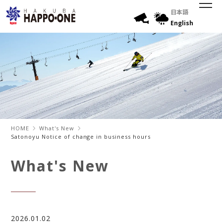
日本語
English
HOME
What's New
Satonoyu Notice of change in business hours
What's New
2026.01.02