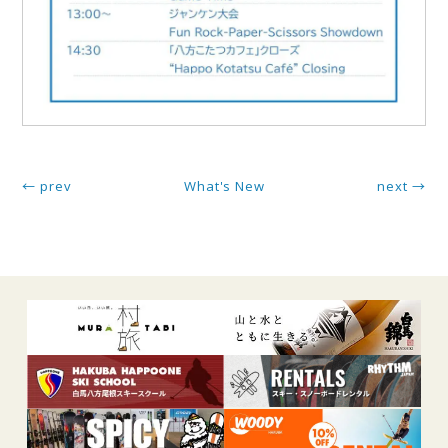
← prev
What's New
next →