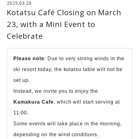
2025.03.20
Kotatsu Café Closing on March
23, with a Mini Event to
Celebrate
Please note
: Due to very strong winds in the
ski resort today, the kotatsu table will not be
set up.
Instead, we invite you to enjoy the
Kamakura Cafe
, which will start serving at
11:00.
Some events will take place in the morning,
depending on the wind conditions.