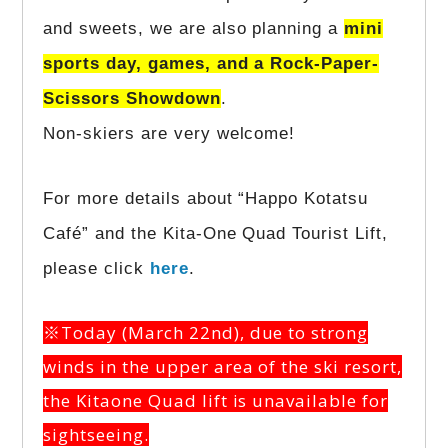
and sweets, we are also planning a
mini
sports day, games, and a Rock-Paper-
Scissors Showdown
.
Non-skiers are very welcome!
For more details about “Happo Kotatsu
Café” and the Kita-One Quad Tourist Lift,
please click
here
.
※Today (March 22nd), due to strong
winds in the upper area of the ski resort,
the Kitaone Quad lift is unavailable for
sightseeing.