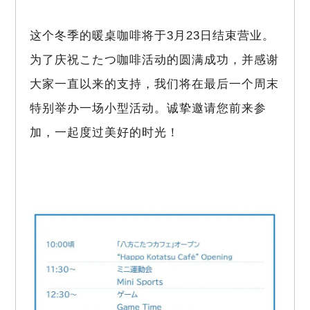
这个冬季的暖桌咖啡将于3月23日结束营业。
为了庆祝こたつ咖啡活动的圆满成功，并感谢
大家一直以来的支持，我们将在最后一个周末
特别举办一场小型活动。诚挚邀请您前来参
加，一起度过美好的时光！