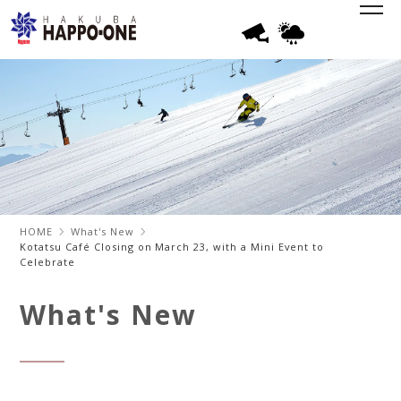
HOME
What's New
Kotatsu Café Closing on March 23, with a Mini Event to
Celebrate
What's New