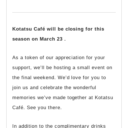
Kotatsu Café will be closing for this
season on March 23 .
As a token of our appreciation for your
support, we’ll be hosting a small event on
the final weekend. We’d love for you to
join us and celebrate the wonderful
memories we’ve made together at Kotatsu
Café. See you there.
In addition to the complimentary drinks