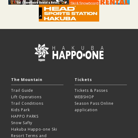
The Mountain
Tickets
Trail Guide
Tickets & Passes
Lift Operations
WEBSHOP
Trail Conditions
Season Pass Online
Kids Park
application
HAPPO PARKS
Snow Safty
Hakuba Happo-one Ski
Resort
Terms and