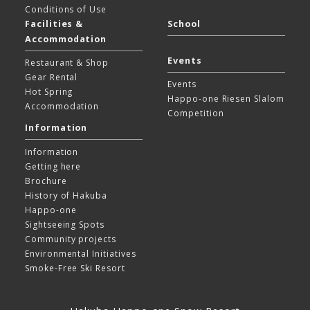
Conditions of Use
Facilities &
School
Accommodation
Events
Restaurant & Shop
Gear Rental
Events
Hot Spring
Happo-one Riesen Slalom
Accommodation
Competition
Information
Information
Getting here
Brochure
History of Hakuba
Happo-one
Sightseeing Spots
Community projects
Environmental Initiatives
Smoke-Free Ski Resort