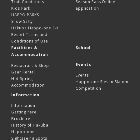
Trail Conditions
Season Pass Online
Kids Park
application
HAPPO PARKS
Snow Safty
Hakuba Happo-one Ski
Resort
Terms and
Conditions of Use
Facilities &
School
Accommodation
Events
Restaurant & Shop
Gear Rental
Events
Hot Spring
Happo-one Riesen Slalom
Accommodation
Competition
Information
Information
Getting here
Brochure
History of Hakuba
Happo-one
Sightseeing Spots