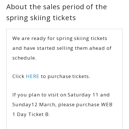
About the sales period of the
spring skiing tickets
We are ready for spring skiing tickets
and have started selling them ahead of
schedule.
Click
HERE
to purchase tickets.
If you plan to visit on Saturday 11 and
Sunday12 March, please purchase WEB
1 Day Ticket B.