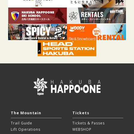
The Mountain
Tickets
Trail Guide
Tickets & Passes
Lift Operations
WEBSHOP