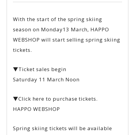
With the start of the spring skiing
season on Monday13 March, HAPPO
WEBSHOP will start selling spring skiing
tickets.
▼Ticket sales begin
Saturday 11 March Noon
▼Click here to purchase tickets.
HAPPO WEBSHOP
Spring skiing tickets will be available