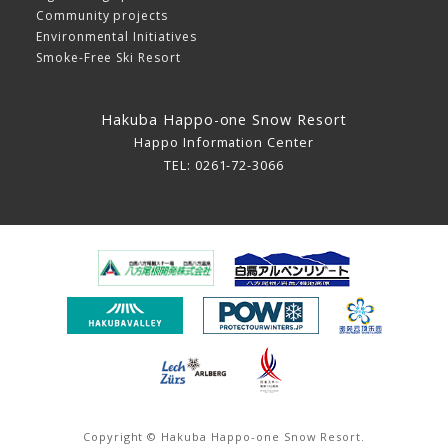
Community projects
Environmental Initiatives
Smoke-Free Ski Resort
Hakuba Happo-one Snow Resort
Happo Information Center
TEL: 0261-72-3066
Copyright © Hakuba Happo-one Snow Resort.