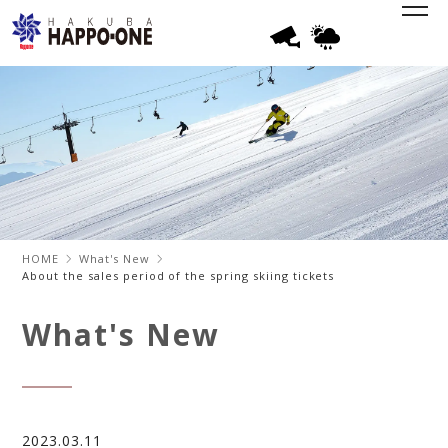
HOME
What's New
About the sales period of the spring skiing tickets
What's New
2023.03.11