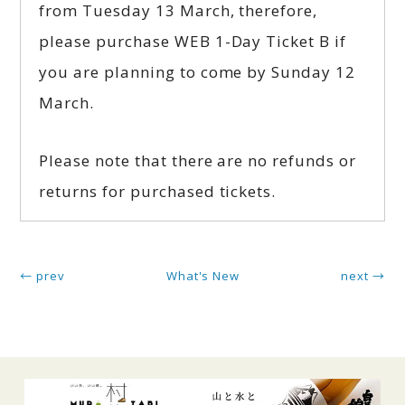
from Tuesday 13 March, therefore,
please purchase WEB 1-Day Ticket B if
you are planning to come by Sunday 12
March.
Please note that there are no refunds or
returns for purchased tickets.
← prev
What's New
next →