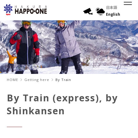
日本語
English
HOME
Getting here
By Train
By Train (express), by
Shinkansen