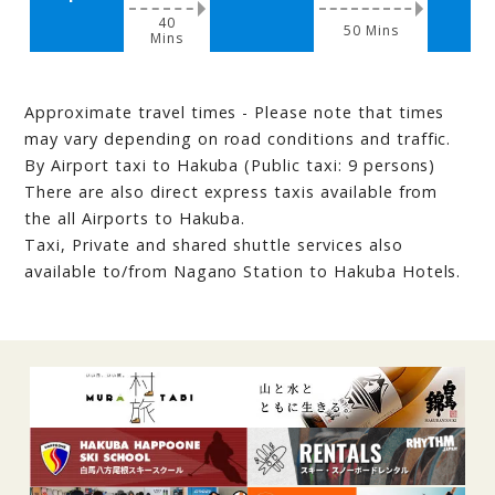
40
50 Mins
Mins
Approximate travel times - Please note that times
may vary depending on road conditions and traffic.
By Airport taxi to Hakuba (Public taxi: 9 persons)
There are also direct express taxis available from
the all Airports to Hakuba.
Taxi, Private and shared shuttle services also
available to/from Nagano Station to Hakuba Hotels.