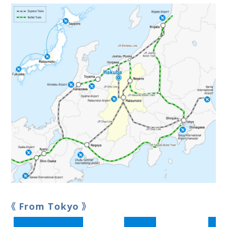
From Tokyo