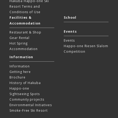
Hakuba Happo-one Ski
Resort
Terms and
Conditions of Use
Facilities &
School
Accommodation
Events
Restaurant & Shop
Gear Rental
Events
Hot Spring
Happo-one Riesen Slalom
Accommodation
Competition
Information
Information
Getting here
Brochure
History of Hakuba
Happo-one
Sightseeing Spots
Community projects
Environmental Initiatives
Smoke-Free Ski Resort