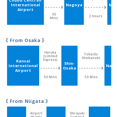
Chubu Centrair
International
Nagoya
Ma
Airport
30
2 Hours
Mins
From Osaka
Haruka
Tokaido
(Limited
Shinkansen
Express)
Kansai
Shin-
International
Nag
Osaka
Airport
50 Mins
50 Mins
From Niigata
Airport
Shirayuki
L
Shuttle
(Limited