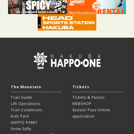
The Mountain
Tickets
Trail Guide
Tickets & Passes
Lift Operations
WEBSHOP
Trail Conditions
Season Pass Online
Kids Park
application
HAPPO PARKS
Snow Safty