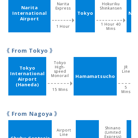
Narita
Hokuriku
Narita
Express
Shinkansen
International
Tokyo
Na
Airport
1 Hour 40
1 Hour
Mins
From Tokyo
Tokyo
High-
JR
Tokyo
speed
Line
International
Monorail
Hamamatsucho
Airport
(Haneda)
5
15 Mins
Mins
From Nagoya
Shinano
Airport
(Limited
Line
Express)