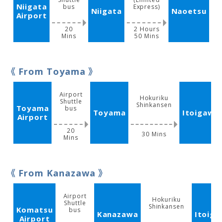
Niigata
bus
Express)
Niigata
Naoetsu
Airport
20
2 Hours
Mins
50 Mins
M
From Toyama
Airport
Hokuriku
Shuttle
Shinkansen
Toyama
bus
Toyama
Itoigawa
Airport
20
30 Mins
Mins
From Kanazawa
Airport
Hokuriku
Shuttle
Shinkansen
Komatsu
bus
Kanazawa
Itoig
Airport