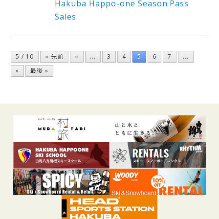
Hakuba Happo-one Season Pass
Sales
5 / 10
« 先頭
«
...
3
4
5
6
7
...
»
最後 »