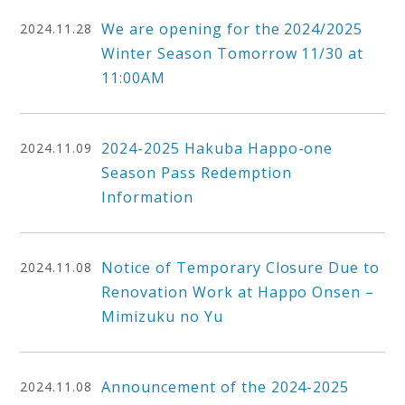
We are opening for the 2024/2025
2024.11.28
Winter Season Tomorrow 11/30 at
11:00AM
2024-2025 Hakuba Happo-one
2024.11.09
Season Pass Redemption
Information
Notice of Temporary Closure Due to
2024.11.08
Renovation Work at Happo Onsen –
Mimizuku no Yu
Announcement of the 2024-2025
2024.11.08