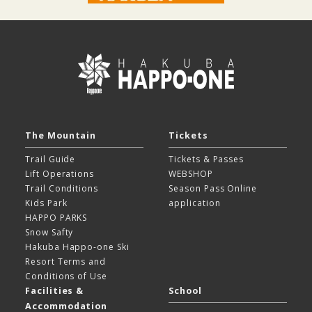
The Mountain
Tickets
Trail Guide
Tickets & Passes
Lift Operations
WEBSHOP
Trail Conditions
Season Pass Online
Kids Park
application
HAPPO PARKS
Snow Safty
Hakuba Happo-one Ski
Resort
Terms and
Conditions of Use
Facilities &
School
Accommodation