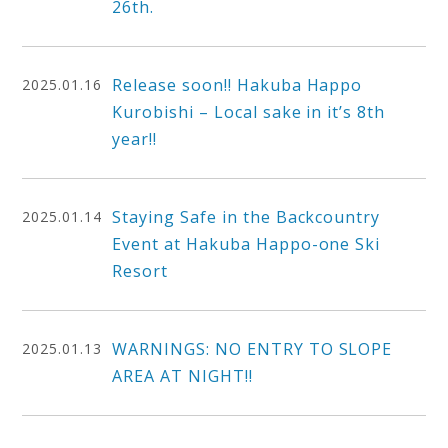
26th.
Release soon!! Hakuba Happo
2025.01.16
Kurobishi – Local sake in it’s 8th
year!!
Staying Safe in the Backcountry
2025.01.14
Event at Hakuba Happo-one Ski
Resort
WARNINGS: NO ENTRY TO SLOPE
2025.01.13
AREA AT NIGHT!!