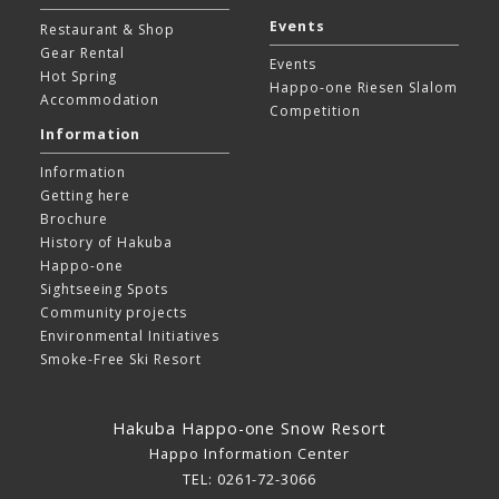
Events
Restaurant & Shop
Gear Rental
Events
Hot Spring
Happo-one Riesen Slalom
Accommodation
Competition
Information
Information
Getting here
Brochure
History of Hakuba
Happo-one
Sightseeing Spots
Community projects
Environmental Initiatives
Smoke-Free Ski Resort
Hakuba Happo-one Snow Resort
Happo Information Center
TEL: 0261-72-3066