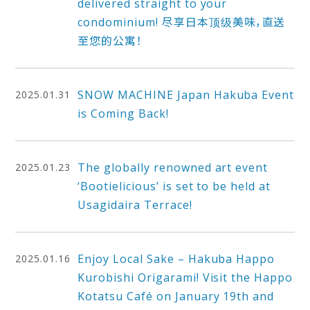
delivered straight to your
condominium! 尽享日本顶级美味，直送
至您的公寓！
SNOW MACHINE Japan Hakuba Event
2025.01.31
is Coming Back!
The globally renowned art event
2025.01.23
‘Bootielicious’ is set to be held at
Usagidaira Terrace!
Enjoy Local Sake – Hakuba Happo
2025.01.16
Kurobishi Origarami! Visit the Happo
Kotatsu Café on January 19th and