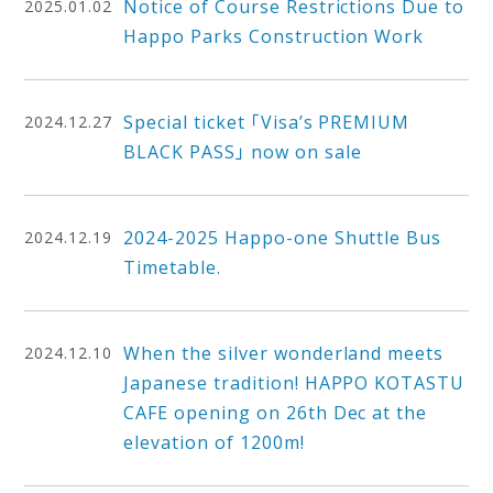
Notice of Course Restrictions Due to
2025.01.02
Happo Parks Construction Work
Special ticket 「Visa’s PREMIUM
2024.12.27
BLACK PASS」 now on sale
2024-2025 Happo-one Shuttle Bus
2024.12.19
Timetable.
When the silver wonderland meets
2024.12.10
Japanese tradition! HAPPO KOTASTU
CAFE opening on 26th Dec at the
elevation of 1200m!