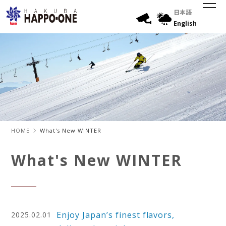
日本語
English
HOME
What's New WINTER
What's New WINTER
Enjoy Japan’s finest flavors,
2025.02.01